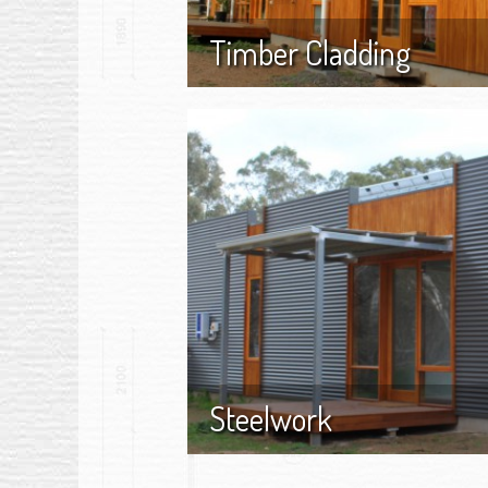
Timber Cladding
Steelwork