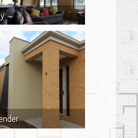
ly
ender