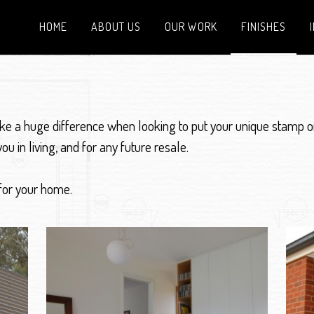
HOME
ABOUT US
OUR WORK
FINISHES
ake a huge difference when looking to put your unique stamp o
ou in living, and for any future resale.
 for your home.