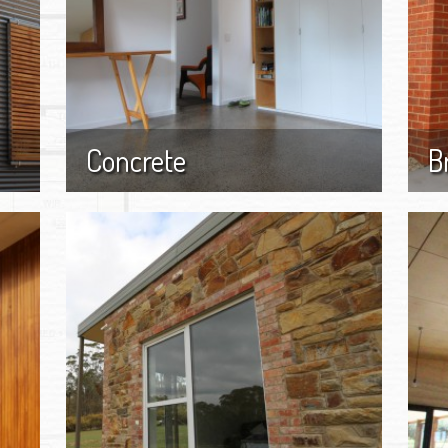
Concrete
B