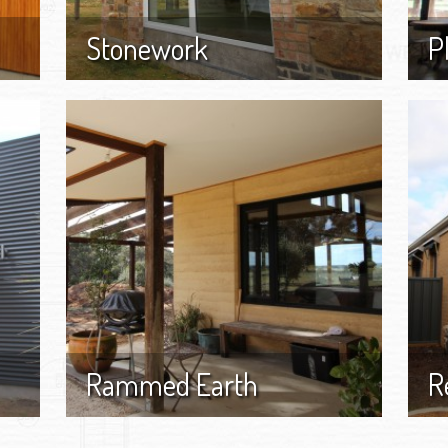
Stonework
P
Rammed Earth
R