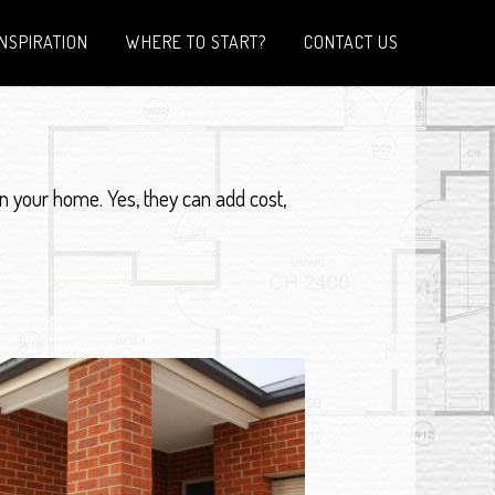
INSPIRATION
WHERE TO START?
CONTACT US
n your home. Yes, they can add cost,