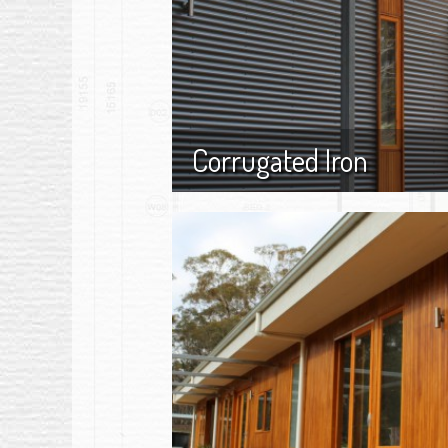
Corrugated Iron