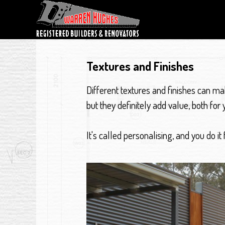
Textures and Finishes
Different textures and finishes can m
but they definitely add value, both for y
It's called personalising, and you do it