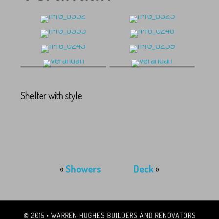
verandah
verandah
Shelter with style
«
Showers
Deck
»
© 2015 • WARREN HUGHES BUILDERS AND RENOVATORS