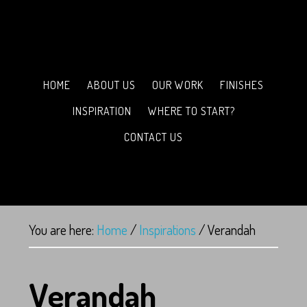
HOME
ABOUT US
OUR WORK
FINISHES
INSPIRATION
WHERE TO START?
CONTACT US
You are here:
Home
/
Inspirations
/
Verandah
Verandah