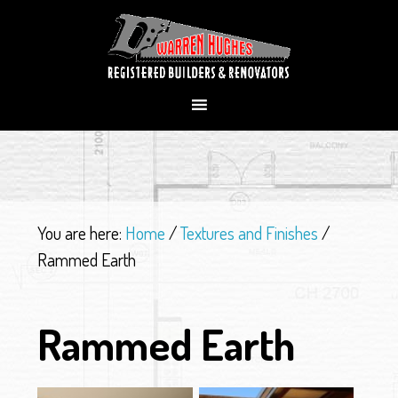
You are here:
Home
/
Textures and Finishes
/
Rammed Earth
Rammed Earth