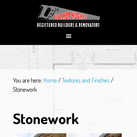
You are here:
Home
/
Textures and Finishes
/
Stonework
Stonework