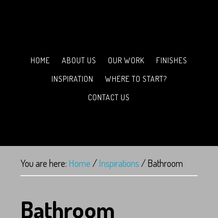
HOME
ABOUT US
OUR WORK
FINISHES
INSPIRATION
WHERE TO START?
CONTACT US
You are here:
Home
/
Inspirations
/
Bathroom
Bathroom