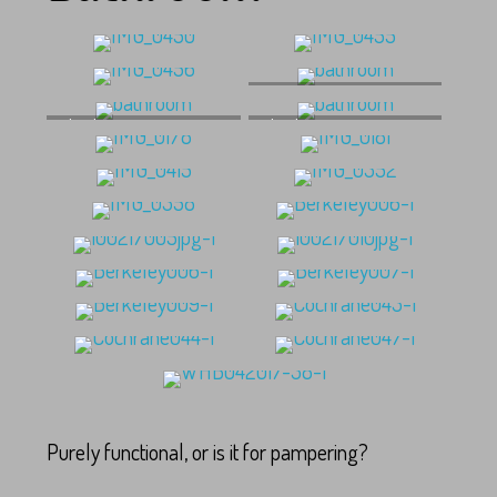
bathroom
bathroom
bathroom
Purely functional, or is it for pampering?