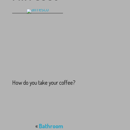
alfresco
How do you take your coffee?
«
Bathroom