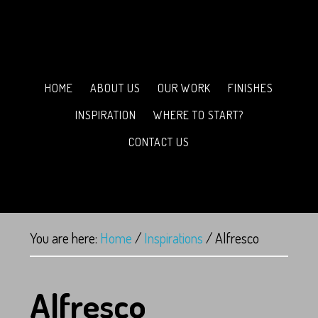
HOME
ABOUT US
OUR WORK
FINISHES
INSPIRATION
WHERE TO START?
CONTACT US
You are here:
Home
/
Inspirations
/
Alfresco
Alfresco