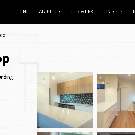
HOME
ABOUT US
OUR WORK
FINISHES
top
op
unding