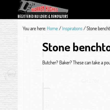
You are here:
Home
/
Inspirations
/
Stone bench
Stone bencht
Butcher? Baker? These can take a po