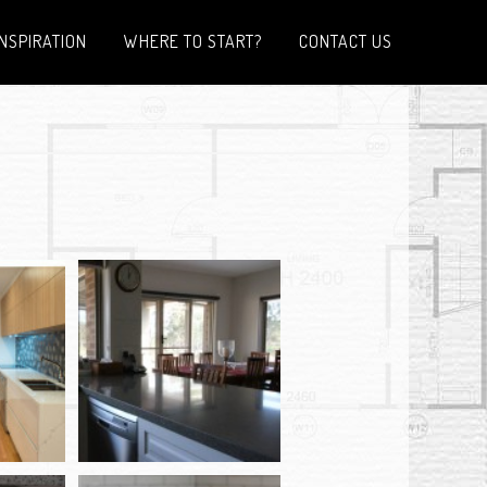
INSPIRATION
WHERE TO START?
CONTACT US